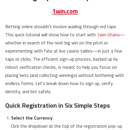
1win.com
Betting online shouldn’t involve wading through red tape.
This quick tutorial will show how to start with
1win Ghana
—
whether in search of the next big win on the pitch or
experimenting with fate at live casino tables—in just a few
taps or clicks. The efficient sign-up process, backed up by
robust verification checks, is meant to help you focus on
placing bets (and collecting winnings) without bothering with
endless forms. Let’s break down how to sign up, verify
identity, and bet safely.
Quick Registration in Six Simple Steps
Select the Currency
Click the dropdown at the top of the registration pop-up