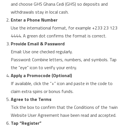
and choose GHS Ghana Cedi (GHS) so deposits and
withdrawals stay in local cash.
Enter a Phone Number
Use the international format, for example +233 23 123
4444. A green dot confirms the format is correct.
Provide Email & Password
Email: Use one checked regularly.
Password: Combine letters, numbers, and symbols. Tap
the “eye” icon to verify your entry.
Apply a Promocode (Optional)
If available, click the “+” icon and paste in the code to
claim extra spins or bonus funds.
Agree to the Terms
Tick the box to confirm that the Conditions of the 1win
Website User Agreement have been read and accepted.
Tap “Register”