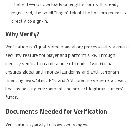
That’s it—no downloads or lengthy forms. If already
registered, the small “Login” link at the bottom redirects
directly to sign-in.
Why Verify?
Verification isn’t just some mandatory process—it’s a crucial
security feature for player and platform alike. Through
identity verification and source of funds, 1win Ghana
ensures global anti-money laundering and anti-terrorism
financing laws. Strict KYC and AML practices ensure a clean,
healthy betting environment and protect legitimate users’
funds.
Documents Needed for Verification
Verification typically follows two stages: