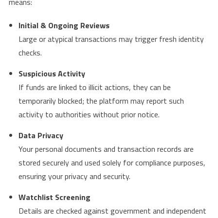
means:
Initial & Ongoing Reviews
Large or atypical transactions may trigger fresh identity
checks.
Suspicious Activity
If funds are linked to illicit actions, they can be
temporarily blocked; the platform may report such
activity to authorities without prior notice.
Data Privacy
Your personal documents and transaction records are
stored securely and used solely for compliance purposes,
ensuring your privacy and security.
Watchlist Screening
Details are checked against government and independent