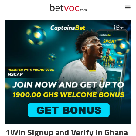
1Win Signup and Verify in Ghana