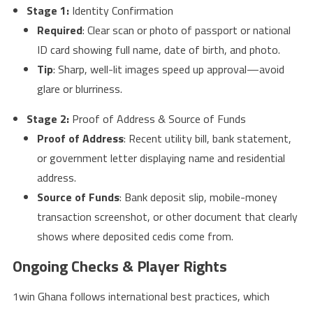
Stage 1:
Identity Confirmation
Required
: Clear scan or photo of passport or national
ID card showing full name, date of birth, and photo.
Tip
: Sharp, well-lit images speed up approval—avoid
glare or blurriness.
Stage 2:
Proof of Address & Source of Funds
Proof of Address
: Recent utility bill, bank statement,
or government letter displaying name and residential
address.
Source of Funds
: Bank deposit slip, mobile-money
transaction screenshot, or other document that clearly
shows where deposited cedis come from.
Ongoing Checks & Player Rights
1win Ghana follows international best practices, which