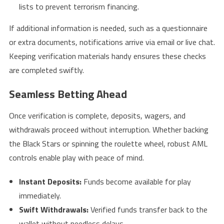
lists to prevent terrorism financing.
If additional information is needed, such as a questionnaire
or extra documents, notifications arrive via email or live chat.
Keeping verification materials handy ensures these checks
are completed swiftly.
Seamless Betting Ahead
Once verification is complete, deposits, wagers, and
withdrawals proceed without interruption. Whether backing
the Black Stars or spinning the roulette wheel, robust AML
controls enable play with peace of mind.
Instant Deposits:
Funds become available for play
immediately.
Swift Withdrawals:
Verified funds transfer back to the
wallet without needless delays.