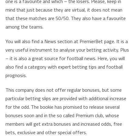
one is a favourite and which – the losers. Please, keep in
mind that just because they are virtual, it does not mean
that these matches are 50/50. They also have a favourite
among the teams.
You will also find a News section at PremierBet page. It is a
very useful instrument to analyse your betting activity. Plus
– it is also a great source for football news. Here, you will
also find a category with expert betting tips and football
prognosis.
This company does not offer regular bonuses, but some
particular betting slips are provided with additional increase
for the odd. The bookie has promised to release several
bonuses soon and in the so called Premium club, whose
members will get extra bonuses and increased odds, free
bets, exclusive and other special offers.