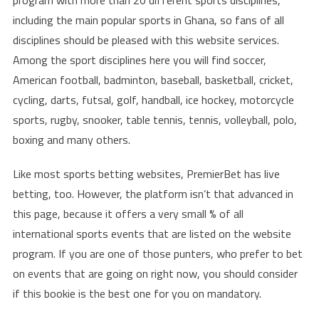
program with more than 20 different sports disciplines,
including the main popular sports in Ghana, so fans of all
disciplines should be pleased with this website services.
Among the sport disciplines here you will find soccer,
American football, badminton, baseball, basketball, cricket,
cycling, darts, futsal, golf, handball, ice hockey, motorcycle
sports, rugby, snooker, table tennis, tennis, volleyball, polo,
boxing and many others.
Like most sports betting websites, PremierBet has live
betting, too. However, the platform isn’t that advanced in
this page, because it offers a very small % of all
international sports events that are listed on the website
program. If you are one of those punters, who prefer to bet
on events that are going on right now, you should consider
if this bookie is the best one for you on mandatory.