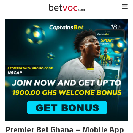
Premier Bet Ghana – Mobile App