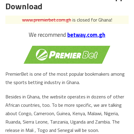
Download
www.premierbet.com.gh
is closed for Ghana!
We recommend
betway.com.gh
PremierBet is one of the most popular bookmakers among
the sports betting industry in Ghana.
Besides in Ghana, the website operates in dozens of other
African countries, too. To be more specific, we are talking
about Congo, Cameroon, Guinea, Kenya, Malawi, Nigeria,
Ruanda, Sierra Leone, Tanzania, Uganda and Zambia. The
release in Mali , Togo and Senegal will be soon.