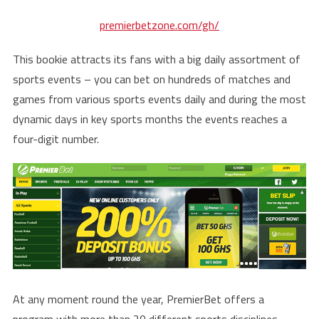
premierbetzone.com/gh/
This bookie attracts its fans with a big daily assortment of
sports events – you can bet on hundreds of matches and
games from various sports events daily and during the most
dynamic days in key sports months the events reaches a
four-digit number.
At any moment round the year, PremierBet offers a