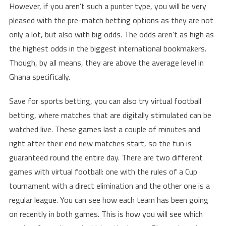
However, if you aren’t such a punter type, you will be very
pleased with the pre-match betting options as they are not
only a lot, but also with big odds. The odds aren’t as high as
the highest odds in the biggest international bookmakers.
Though, by all means, they are above the average level in
Ghana specifically.
Save for sports betting, you can also try virtual football
betting, where matches that are digitally stimulated can be
watched live. These games last a couple of minutes and
right after their end new matches start, so the fun is
guaranteed round the entire day. There are two different
games with virtual football: one with the rules of a Cup
tournament with a direct elimination and the other one is a
regular league. You can see how each team has been going
on recently in both games. This is how you will see which