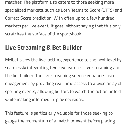
matches. The platform also caters to those seeking more
specialized markets, such as Both Teams to Score (BTTS) and
Correct Score prediction. With often up to a few hundred
markets per live event, it goes without saying that this only
scratches the surface of the sportsbook.
Live Streaming & Bet Builder
Melbet takes the live-betting experience to the next level by
seamlessly integrating two key features: live streaming and
the bet builder. The live streaming service enhances user
engagement by providing real-time access to a wide array of
sporting events, allowing bettors to watch the action unfold
while making informed in-play decisions.
This feature is particularly valuable for those seeking to
gauge the momentum of a match or event before placing