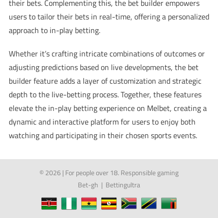
their bets. Complementing this, the bet builder empowers
users to tailor their bets in real-time, offering a personalized
approach to in-play betting.
Whether it’s crafting intricate combinations of outcomes or
adjusting predictions based on live developments, the bet
builder feature adds a layer of customization and strategic
depth to the live-betting process. Together, these features
elevate the in-play betting experience on Melbet, creating a
dynamic and interactive platform for users to enjoy both
watching and participating in their chosen sports events.
© 2026 | For people over 18. Responsible gaming
Bet-gh
|
Bettingultra