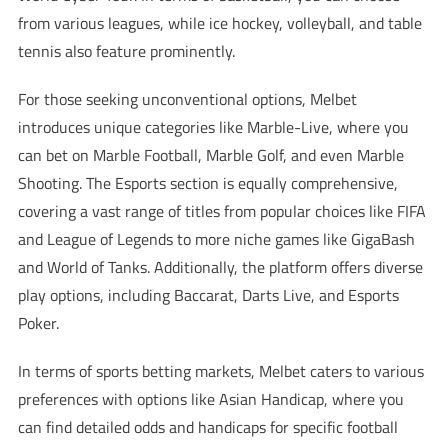
from various leagues, while ice hockey, volleyball, and table
tennis also feature prominently.
For those seeking unconventional options, Melbet
introduces unique categories like Marble-Live, where you
can bet on Marble Football, Marble Golf, and even Marble
Shooting. The Esports section is equally comprehensive,
covering a vast range of titles from popular choices like FIFA
and League of Legends to more niche games like GigaBash
and World of Tanks. Additionally, the platform offers diverse
play options, including Baccarat, Darts Live, and Esports
Poker.
In terms of sports betting markets, Melbet caters to various
preferences with options like Asian Handicap, where you
can find detailed odds and handicaps for specific football