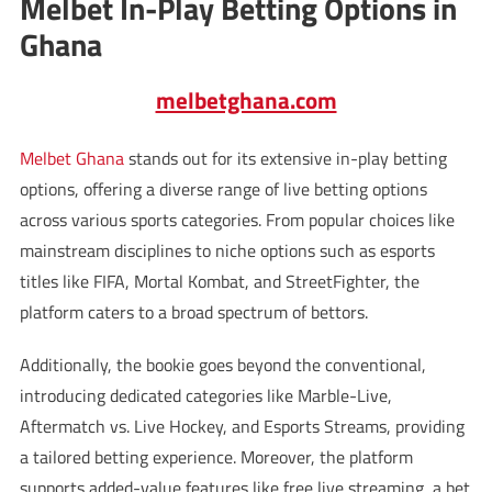
Melbet In-Play Betting Options in
Ghana
melbetghana.com
Melbet Ghana
stands out for its extensive in-play betting
options, offering a diverse range of live betting options
across various sports categories. From popular choices like
mainstream disciplines to niche options such as esports
titles like FIFA, Mortal Kombat, and StreetFighter, the
platform caters to a broad spectrum of bettors.
Additionally, the bookie goes beyond the conventional,
introducing dedicated categories like Marble-Live,
Aftermatch vs. Live Hockey, and Esports Streams, providing
a tailored betting experience. Moreover, the platform
supports added-value features like free live streaming, a bet