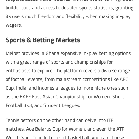
builder tool, and access to detailed sports statistics, granting
its users much freedom and flexibility when making in-play
wagers.
Sports & Betting Markets
Melbet provides in Ghana expansive in-play betting options
with a great range of sports and championships for
enthusiasts to explore. The platform covers a diverse range
of football events, from mainstream competitions like AFC
Cup, India, and Indonesia leagues to more niche ones such
as the EAFF East Asian Championship for Women, Short
Football 3×3, and Student Leagues.
Tennis bettors on the other hand can delve into ITF
matches, Ace Belarus Cup for Women, and even the ATP
World Cyber Tour. In terms of basketball, you can choose