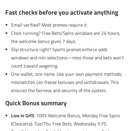
Fast checks before you activate anything
Email verified? Most promos require it.
Clock running? Free Bets/Spins windows are 24 hours;
the welcome bonus gives 7 days.
Slip structure right? Sports promos enforce odds
windows and min selections—miss those and bets won’t
count toward wagering.
One wallet, one name. Use your own payment methods;
mismatches can freeze bonuses and withdrawals. This
ensures the fairness and security of the system.
Quick Bonus summary
Live in GHS
: 100% Welcome Bonus, Monday Free Spins
(Cleocatra), Tue/Thu Free Bets, Wednesday 5 FS.