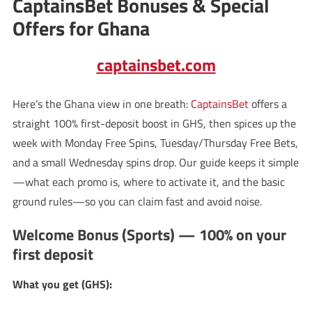
CaptainsBet Bonuses & Special
Offers for Ghana
captainsbet.com
Here’s the Ghana view in one breath:
CaptainsBet
offers a
straight 100% first-deposit boost in GHS, then spices up the
week with Monday Free Spins, Tuesday/Thursday Free Bets,
and a small Wednesday spins drop. Our guide keeps it simple
—what each promo is, where to activate it, and the basic
ground rules—so you can claim fast and avoid noise.
Welcome Bonus (Sports) — 100% on your
first deposit
What you get (GHS):