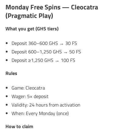
Monday Free Spins — Cleocatra
(Pragmatic Play)
What you get (GHS tiers)
Deposit 360–600 GHS → 30 FS
Deposit 600–1,250 GHS → 50 FS
Deposit ≥1,250 GHS → 100 FS
Rules
Game: Cleocatra
Wager: 5× deposit
Validity: 24 hours from activation
When: Every Monday (once)
How to claim