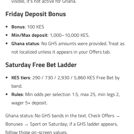
visible, it’s not active for Ghana.
Friday Deposit Bonus
Bonus
: 100 KES
Min/Max deposit
: 1,000–10,000 KES.
Ghana status
: No GHS amounts were provided. Treat as
not localized unless it appears in your Offers tab.
Saturday Free Bet Ladder
KES tiers
: 290 / 730 / 2,930 / 5,860 KES Free Bet by
band.
Rules
: Min odds per selection 1.5, max 25, min legs 2,
wager 5× deposit.
Ghana status: No GHS bands in the text. Check Offers →
Bonuses → Sport on Saturday; if a GHS ladder appears,
follow those on-screen values.