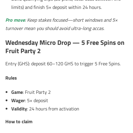
limits) and finish 5× deposit within 24 hours.
Pro move
: Keep stakes focused—short windows and 5×
turnover mean you should avoid ultra-long accas.
Wednesday Micro Drop — 5 Free Spins on
Fruit Party 2
Entry (GHS): deposit 60–120 GHS to trigger 5 Free Spins.
Rules
Game
: Fruit Party 2
Wager
: 5× deposit
Validity
: 24 hours from activation
How to claim