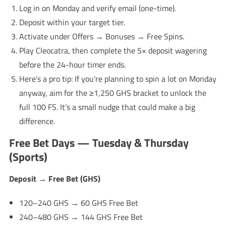
Log in on Monday and verify email (one-time).
Deposit within your target tier.
Activate under Offers → Bonuses → Free Spins.
Play Cleocatra, then complete the 5× deposit wagering
before the 24-hour timer ends.
Here’s a pro tip: If you’re planning to spin a lot on Monday
anyway, aim for the ≥1,250 GHS bracket to unlock the
full 100 FS. It’s a small nudge that could make a big
difference.
Free Bet Days — Tuesday & Thursday
(Sports)
Deposit → Free Bet (GHS)
120–240 GHS → 60 GHS Free Bet
240–480 GHS → 144 GHS Free Bet