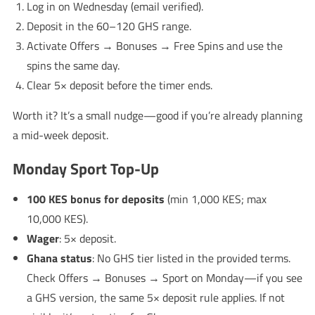
Log in on Wednesday (email verified).
Deposit in the 60–120 GHS range.
Activate Offers → Bonuses → Free Spins and use the
spins the same day.
Clear 5× deposit before the timer ends.
Worth it? It’s a small nudge—good if you’re already planning
a mid-week deposit.
Monday Sport Top-Up
100 KES bonus for deposits
(min 1,000 KES; max
10,000 KES).
Wager
: 5× deposit.
Ghana status
: No GHS tier listed in the provided terms.
Check Offers → Bonuses → Sport on Monday—if you see
a GHS version, the same 5× deposit rule applies. If not