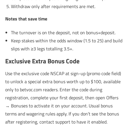
Withdraw only after requirements are met.
Notes that save time
The turnover is on the deposit, not on bonus+deposit.
Keep stakes within the odds window (1.5 to 25) and build
slips with ≥3 legs totalling 3.5+.
Exclusive Extra Bonus Code
Use the exclusive code NSCAP at sign-up (promo code field)
to unlock a special extra bonus worth up to $100, available
only to betvoc.com readers. Enter the code during
registration, complete your first deposit, then open Offers
→ Bonuses to activate it on your account. Usual bonus
terms and wagering rules apply. If you don’t see the bonus
after registering, contact support to have it enabled.