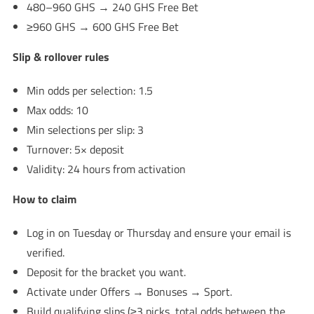
480–960 GHS → 240 GHS Free Bet
≥960 GHS → 600 GHS Free Bet
Slip & rollover rules
Min odds per selection: 1.5
Max odds: 10
Min selections per slip: 3
Turnover: 5× deposit
Validity: 24 hours from activation
How to claim
Log in on Tuesday or Thursday and ensure your email is
verified.
Deposit for the bracket you want.
Activate under Offers → Bonuses → Sport.
Build qualifying slips (≥3 picks, total odds between the