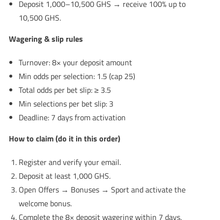
Deposit 1,000–10,500 GHS → receive 100% up to
10,500 GHS.
Wagering & slip rules
Turnover: 8× your deposit amount
Min odds per selection: 1.5 (cap 25)
Total odds per bet slip: ≥ 3.5
Min selections per bet slip: 3
Deadline: 7 days from activation
How to claim (do it in this order)
Register and verify your email.
Deposit at least 1,000 GHS.
Open Offers → Bonuses → Sport and activate the
welcome bonus.
Complete the 8× deposit wagering within 7 days.