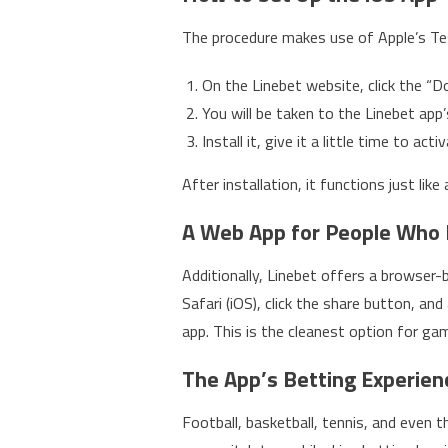
The procedure makes use of Apple’s Tes
On the Linebet website, click the “D
You will be taken to the Linebet app’
Install it, give it a little time to act
After installation, it functions just lik
A Web App for People Who 
Additionally, Linebet offers a browser-
Safari (iOS), click the share button, an
app. This is the cleanest option for ga
The App’s Betting Experien
Football, basketball, tennis, and even 