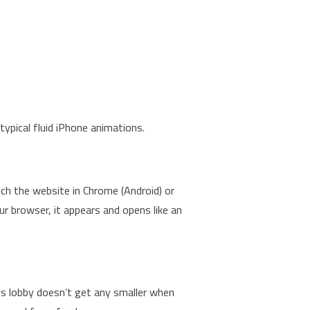
 typical fluid iPhone animations.
nch the website in Chrome (Android) or
our browser, it appears and opens like an
rts lobby doesn’t get any smaller when