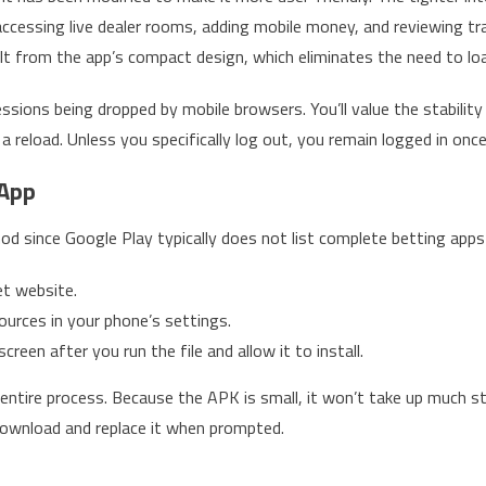
accessing live dealer rooms, adding mobile money, and reviewing tr
t from the app’s compact design, which eliminates the need to lo
essions being dropped by mobile browsers. You’ll value the stability 
 a reload. Unless you specifically log out, you remain logged in once 
 App
 since Google Play typically does not list complete betting apps 
et website.
ources in your phone’s settings.
reen after you run the file and allow it to install.
ntire process. Because the APK is small, it won’t take up much s
ownload and replace it when prompted.