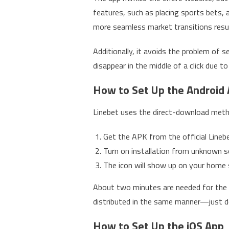
features, such as placing sports bets, 
more seamless market transitions resul
Additionally, it avoids the problem of s
disappear in the middle of a click due to
How to Set Up the Android
Linebet uses the direct-download method
Get the APK from the official Lineb
Turn on installation from unknown s
The icon will show up on your home sc
About two minutes are needed for the e
distributed in the same manner—just d
How to Set Up the iOS App