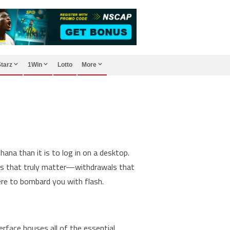
tarz
1Win
Lotto
More
na than it is to log in on a desktop.
res that truly matter—withdrawals that
there to bombard you with flash.
erface houses all of the essential