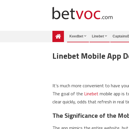
Keedbet
Linebet
Captains
Linebet Mobile App D
It’s much more convenient to have your
The goal of the
Linebet
mobile app is t
clear quickly, odds that refresh in real 
The Significance of the Mo
The app mimics the entire website, but 