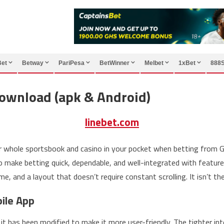
Bet
Betway
PariPesa
BetWinner
Melbet
1xBet
888S
ownload (apk & Android)
linebet.com
 whole sportsbook and casino in your pocket when betting from Gha
o make betting quick, dependable, and well-integrated with featu
time, and a layout that doesn’t require constant scrolling. It isn’t 
bile App
it has been modified to make it more user-friendly. The tighter int