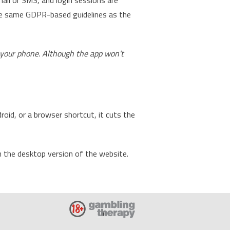
the same GDPR-based guidelines as the
 your phone. Although the app won’t
oid, or a browser shortcut, it cuts the
n the desktop version of the website.