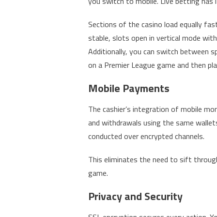
you switch to mobile. Live betting has
Sections of the casino load equally fast
stable, slots open in vertical mode wit
Additionally, you can switch between 
on a Premier League game and then play
Mobile Payments
The cashier’s integration of mobile mo
and withdrawals using the same wallets
conducted over encrypted channels.
This eliminates the need to sift throug
game.
Privacy and Security
SSL encryption secures every action. Yo