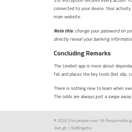
connected to your device. Your activit
main website.
Note this
: change your password on you
directly reveal your banking information
Concluding Remarks
The Linebet app is more about dependabi
fat and places the key tools (bet slip, c
There is nothing new to learn when swit
The odds are always just a swipe away 
© 2026 | For people over 18. Responsible 
Bet-gh
|
Bettingultra