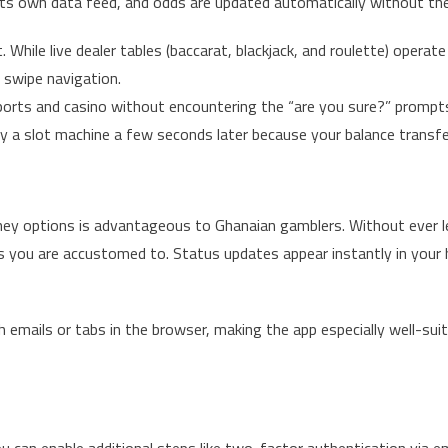
 its own data feed, and odds are updated automatically without the
. While live dealer tables (baccarat, blackjack, and roulette) operat
h swipe navigation.
sports and casino without encountering the “are you sure?” promp
 a slot machine a few seconds later because your balance transfer
ney options is advantageous to Ghanaian gamblers. Without ever l
 you are accustomed to. Status updates appear instantly in your h
h emails or tabs in the browser, making the app especially well-sui
u can enable additional steps like two-factor authentication via e