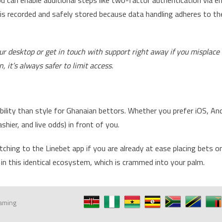
y is recorded and safely stored because data handling adheres to 
r desktop or get in touch with support right away if you misplace
, it’s always safer to limit access.
lity than style for Ghanaian bettors. Whether you prefer iOS, Andr
ashier, and live odds) in front of you.
ching to the Linebet app if you are already at ease placing bets o
in this identical ecosystem, which is crammed into your palm.
gaming