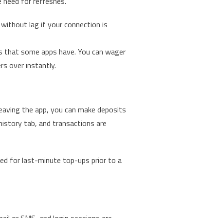
 need for refreshes.
e without lag if your connection is
ts that some apps have. You can wager
s over instantly.
eaving the app, you can make deposits
istory tab, and transactions are
ted for last-minute top-ups prior to a
mail or SMS, and login sessions are