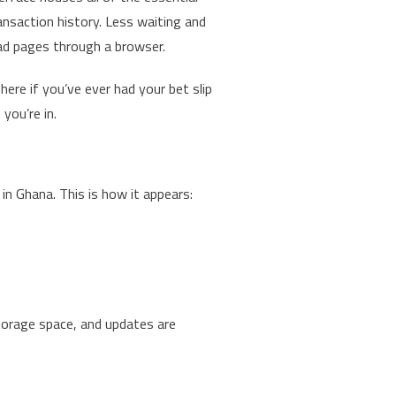
ansaction history. Less waiting and
ad pages through a browser.
here if you’ve ever had your bet slip
you’re in.
in Ghana. This is how it appears:
torage space, and updates are