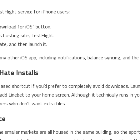
tFlight service for iPhone users:
ownload for iOS” button.
s hosting site, TestFlight.
ivate, and then launch it.
e any other iOS app, including notifications, balance syncing, and the
Hate Installs
based shortcut if you’d prefer to completely avoid downloads. Lau
d add Linebet to your home screen. Although it technically runs in y
mers who don’t want extra files.
ce
the smaller markets are all housed in the same building, so the spo