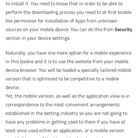
to install it. You need to know that in order to be able to
perform the downloading process you need to at first enable
the permission for installation of Apps from unknown
sources on your mobile device. You can do this from
Security
section in your device settings.
Naturally, you have one more option for a mobile experience
in this bookie and it is to use the website from your mobile
device browser. You will be loaded a specially tailored mobile
version that is optimized to be competitive to a mobile
device.
Yet, the mobile version, as well as the application view is in
correspondence to the most convenient arrangements
established in the betting industry so you are not going to
have any problems in getting used to them if you have at
least once used either an application, or a mobile version