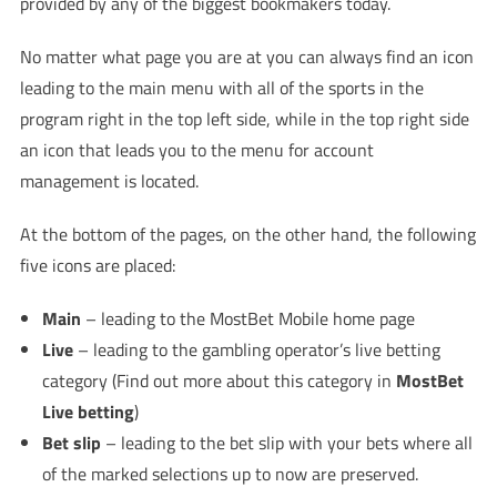
provided by any of the biggest bookmakers today.
No matter what page you are at you can always find an icon
leading to the main menu with all of the sports in the
program right in the top left side, while in the top right side
an icon that leads you to the menu for account
management is located.
At the bottom of the pages, on the other hand, the following
five icons are placed:
Main
– leading to the MostBet Mobile home page
Live
– leading to the gambling operator’s live betting
category (Find out more about this category in
MostBet
Live betting
)
Bet slip
– leading to the bet slip with your bets where all
of the marked selections up to now are preserved.