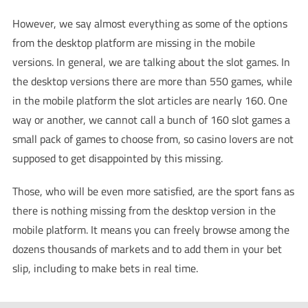
However, we say almost everything as some of the options
from the desktop platform are missing in the mobile
versions. In general, we are talking about the slot games. In
the desktop versions there are more than 550 games, while
in the mobile platform the slot articles are nearly 160. One
way or another, we cannot call a bunch of 160 slot games a
small pack of games to choose from, so casino lovers are not
supposed to get disappointed by this missing.
Those, who will be even more satisfied, are the sport fans as
there is nothing missing from the desktop version in the
mobile platform. It means you can freely browse among the
dozens thousands of markets and to add them in your bet
slip, including to make bets in real time.