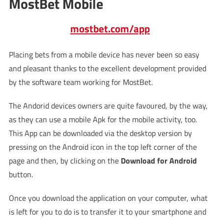
MostBet Mobile
mostbet.com/app
Placing bets from a mobile device has never been so easy
and pleasant thanks to the excellent development provided
by the software team working for MostBet.
The Andorid devices owners are quite favoured, by the way,
as they can use a mobile Apk for the mobile activity, too.
This App can be downloaded via the desktop version by
pressing on the Android icon in the top left corner of the
page and then, by clicking on the
Download for Android
button.
Once you download the application on your computer, what
is left for you to do is to transfer it to your smartphone and