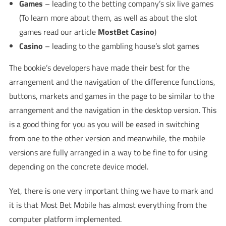
Games
– leading to the betting company’s six live games
(To learn more about them, as well as about the slot
games read our article
MostBet Casino
)
Casino
– leading to the gambling house’s slot games
The bookie’s developers have made their best for the
arrangement and the navigation of the difference functions,
buttons, markets and games in the page to be similar to the
arrangement and the navigation in the desktop version. This
is a good thing for you as you will be eased in switching
from one to the other version and meanwhile, the mobile
versions are fully arranged in a way to be fine to for using
depending on the concrete device model.
Yet, there is one very important thing we have to mark and
it is that Most Bet Mobile has almost everything from the
computer platform implemented.