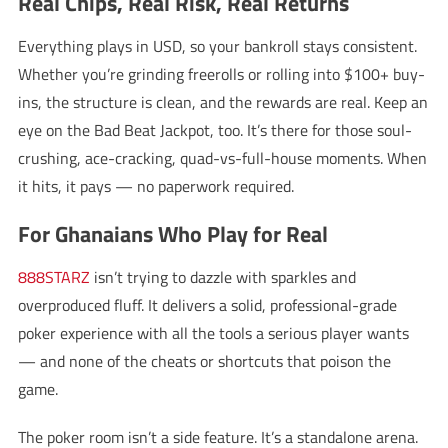
Real Chips, Real Risk, Real Returns
Everything plays in USD, so your bankroll stays consistent.
Whether you’re grinding freerolls or rolling into $100+ buy-
ins, the structure is clean, and the rewards are real. Keep an
eye on the Bad Beat Jackpot, too. It’s there for those soul-
crushing, ace-cracking, quad-vs-full-house moments. When
it hits, it pays — no paperwork required.
For Ghanaians Who Play for Real
888STARZ
isn’t trying to dazzle with sparkles and
overproduced fluff. It delivers a solid, professional-grade
poker experience with all the tools a serious player wants
— and none of the cheats or shortcuts that poison the
game.
The poker room isn’t a side feature. It’s a standalone arena.