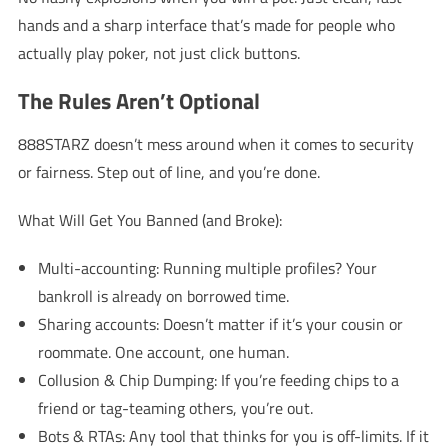
hands and a sharp interface that’s made for people who
actually play poker, not just click buttons.
The Rules Aren’t Optional
888STARZ doesn’t mess around when it comes to security
or fairness. Step out of line, and you’re done.
What Will Get You Banned (and Broke):
Multi-accounting: Running multiple profiles? Your
bankroll is already on borrowed time.
Sharing accounts: Doesn’t matter if it’s your cousin or
roommate. One account, one human.
Collusion & Chip Dumping: If you’re feeding chips to a
friend or tag-teaming others, you’re out.
Bots & RTAs: Any tool that thinks for you is off-limits. If it