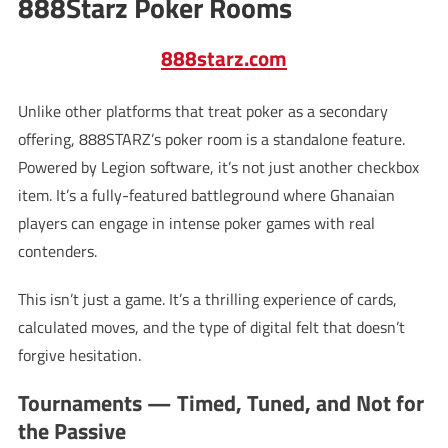
888Starz Poker Rooms
888starz.com
Unlike other platforms that treat poker as a secondary
offering, 888STARZ’s poker room is a standalone feature.
Powered by Legion software, it’s not just another checkbox
item. It’s a fully-featured battleground where Ghanaian
players can engage in intense poker games with real
contenders.
This isn’t just a game. It’s a thrilling experience of cards,
calculated moves, and the type of digital felt that doesn’t
forgive hesitation.
Tournaments — Timed, Tuned, and Not for
the Passive