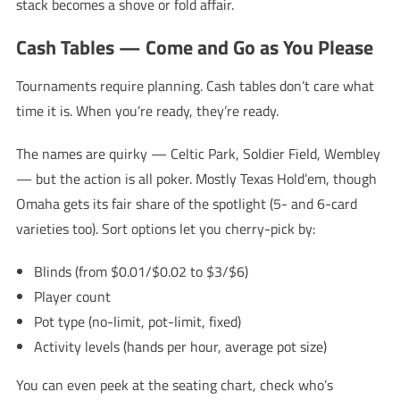
stack becomes a shove or fold affair.
Cash Tables — Come and Go as You Please
Tournaments require planning. Cash tables don’t care what
time it is. When you’re ready, they’re ready.
The names are quirky — Celtic Park, Soldier Field, Wembley
— but the action is all poker. Mostly Texas Hold’em, though
Omaha gets its fair share of the spotlight (5- and 6-card
varieties too). Sort options let you cherry-pick by:
Blinds (from $0.01/$0.02 to $3/$6)
Player count
Pot type (no-limit, pot-limit, fixed)
Activity levels (hands per hour, average pot size)
You can even peek at the seating chart, check who’s