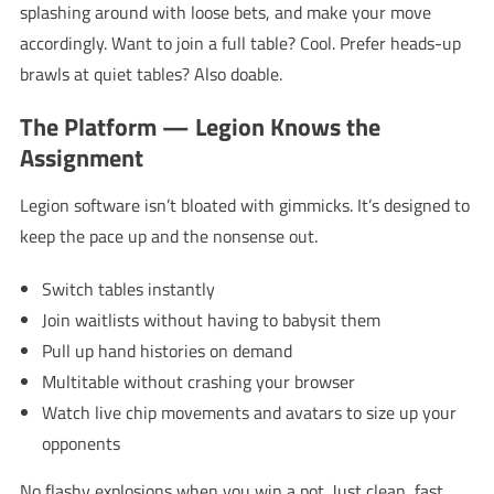
splashing around with loose bets, and make your move
accordingly. Want to join a full table? Cool. Prefer heads-up
brawls at quiet tables? Also doable.
The Platform — Legion Knows the
Assignment
Legion software isn’t bloated with gimmicks. It’s designed to
keep the pace up and the nonsense out.
Switch tables instantly
Join waitlists without having to babysit them
Pull up hand histories on demand
Multitable without crashing your browser
Watch live chip movements and avatars to size up your
opponents
No flashy explosions when you win a pot. Just clean, fast