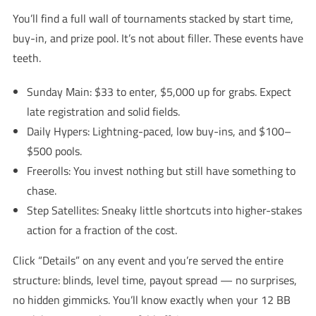
You’ll find a full wall of tournaments stacked by start time,
buy-in, and prize pool. It’s not about filler. These events have
teeth.
Sunday Main: $33 to enter, $5,000 up for grabs. Expect
late registration and solid fields.
Daily Hypers: Lightning-paced, low buy-ins, and $100–
$500 pools.
Freerolls: You invest nothing but still have something to
chase.
Step Satellites: Sneaky little shortcuts into higher-stakes
action for a fraction of the cost.
Click “Details” on any event and you’re served the entire
structure: blinds, level time, payout spread — no surprises,
no hidden gimmicks. You’ll know exactly when your 12 BB