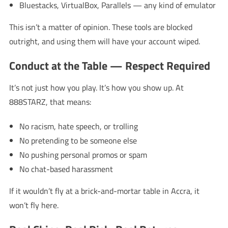
Bluestacks, VirtualBox, Parallels — any kind of emulator
This isn’t a matter of opinion. These tools are blocked
outright, and using them will have your account wiped.
Conduct at the Table — Respect Required
It’s not just how you play. It’s how you show up. At
888STARZ, that means:
No racism, hate speech, or trolling
No pretending to be someone else
No pushing personal promos or spam
No chat-based harassment
If it wouldn’t fly at a brick-and-mortar table in Accra, it
won’t fly here.