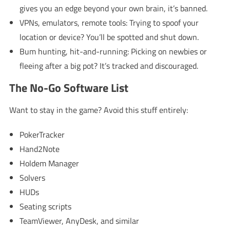
gives you an edge beyond your own brain, it’s banned.
VPNs, emulators, remote tools: Trying to spoof your
location or device? You’ll be spotted and shut down.
Bum hunting, hit-and-running: Picking on newbies or
fleeing after a big pot? It’s tracked and discouraged.
The No-Go Software List
Want to stay in the game? Avoid this stuff entirely:
PokerTracker
Hand2Note
Holdem Manager
Solvers
HUDs
Seating scripts
TeamViewer, AnyDesk, and similar