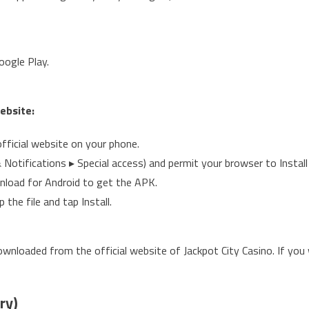
oogle Play.
ebsite:
fficial website on your phone.
 Notifications ▸ Special access) and permit your browser to Instal
nload for Android to get the APK.
 the file and tap Install.
wnloaded from the official website of Jackpot City Casino. If you 
ry)