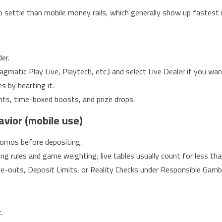
o settle than mobile money rails, which generally show up fastest 
er.
agmatic Play Live, Playtech, etc.) and select Live Dealer if you want
s by hearting it.
ts, time-boxed boosts, and prize drops.
vior (mobile use)
romos before depositing.
g rules and game weighting; live tables usually count for less tha
me-outs, Deposit Limits, or Reality Checks under Responsible Gambl
.