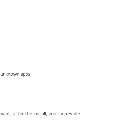
l unknown apps.
want, after the install, you can revoke