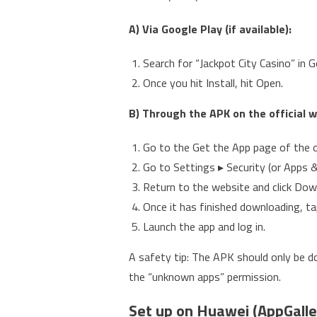
A) Via Google Play (if available):
Search for “Jackpot City Casino” in G
Once you hit Install, hit Open.
B) Through the APK on the official w
Go to the Get the App page of the o
Go to Settings ▸ Security (or Apps &
Return to the website and click Dow
Once it has finished downloading, tap
Launch the app and log in.
A safety tip: The APK should only be do
the “unknown apps” permission.
Set up on Huawei (AppGalle