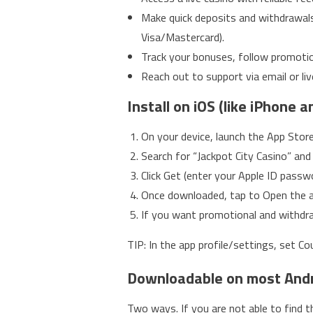
Make quick deposits and withdrawals
Visa/Mastercard).
Track your bonuses, follow promotio
Reach out to support via email or li
Install on iOS (like iPhone a
On your device, launch the App Store
Search for “Jackpot City Casino” and o
Click Get (enter your Apple ID passw
Once downloaded, tap to Open the a
If you want promotional and withdraw
TIP: In the app profile/settings, set 
Downloadable on most Andr
Two ways. If you are not able to find t