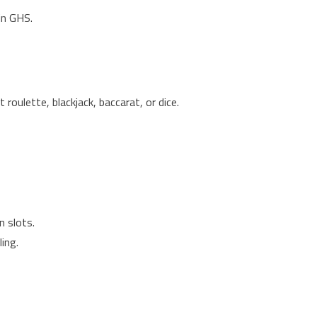
in GHS.
 roulette, blackjack, baccarat, or dice.
n slots.
ing.