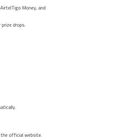
 AirtelTigo Money, and
 prize drops.
tically.
the official website.