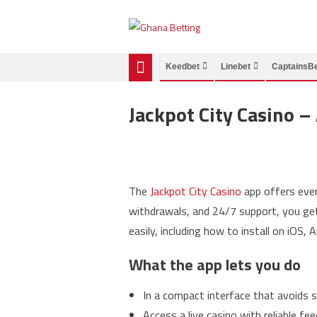
Keedbet
Linebet
CaptainsB
Jackpot City Casino –
The
Jackpot City Casino
app offers ever
withdrawals, and 24/7 support, you get
easily, including how to install on iOS,
What the app lets you do
In a compact interface that avoids s
Access a live casino with reliable fe