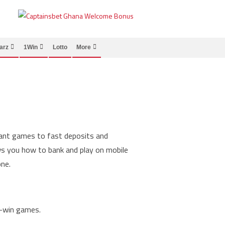
arz
1Win
Lotto
More
stant games to fast deposits and
ws you how to bank and play on mobile
one.
nt-win games.