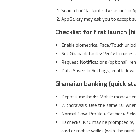
Search for “Jackpot City Casino” in Ap
AppGallery may ask you to accept s
Checklist for first launch 
Enable biometrics: Face/Touch unloc
Set Ghana defaults: Verify bonuses 
Request Notifications (optional): r
Data Saver: In Settings, enable lower
Ghanaian banking (quick sta
Deposit methods: Mobile money serv
Withdrawals: Use the same rail where
Normal flow: Profile ▸ Cashier ▸ Se
ID checks: KYC may be prompted by la
card or mobile wallet (with the numb