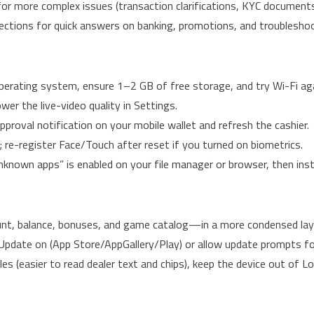
for more complex issues (transaction clarifications, KYC documents
ctions for quick answers on banking, promotions, and troubleshoo
operating system, ensure 1–2 GB of free storage, and try Wi-Fi aga
wer the live-video quality in Settings.
proval notification on your mobile wallet and refresh the cashier.
 re-register Face/Touch after reset if you turned on biometrics.
known apps” is enabled on your file manager or browser, then instal
nt, balance, bonuses, and game catalog—in a more condensed lay
-Update on (App Store/AppGallery/Play) or allow update prompts for
bles (easier to read dealer text and chips), keep the device out 