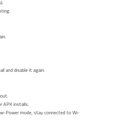
).
ting.
in.
l and disable it again.
out.
 APK installs.
of Low-Power mode, stay connected to Wi-