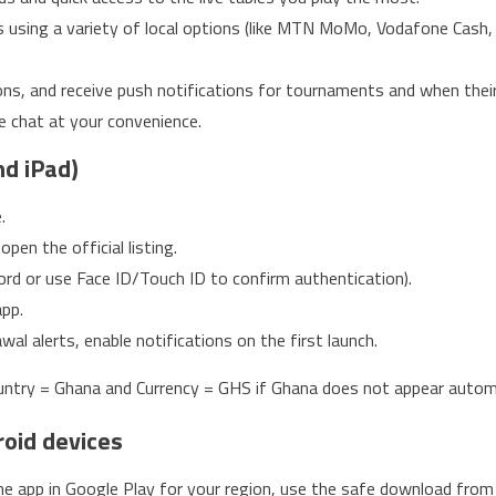
 using a variety of local options (like MTN MoMo, Vodafone Cash,
ns, and receive push notifications for tournaments and when their
ve chat at your convenience.
nd iPad)
.
pen the official listing.
ord or use Face ID/Touch ID to confirm authentication).
pp.
al alerts, enable notifications on the first launch.
Country = Ghana and Currency = GHS if Ghana does not appear automa
oid devices
he app in Google Play for your region, use the safe download from 