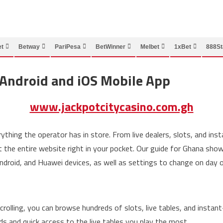
et
Betway
PariPesa
BetWinner
Melbet
1xBet
888St
 Android and iOS Mobile App
www.jackpotcitycasino.com.gh
ything the operator has in store. From live dealers, slots, and in
 the entire website right in your pocket. Our guide for Ghana sho
 Android, and Huawei devices, as well as settings to change on day 
crolling, you can browse hundreds of slots, live tables, and insta
eds and quick access to the live tables you play the most.