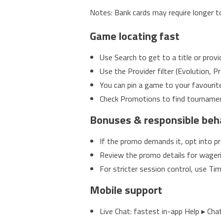
Notes: Bank cards may require longer t
Game locating fast
Use Search to get to a title or provid
Use the Provider filter (Evolution, Pr
You can pin a game to your favourite
Check Promotions to find tournamen
Bonuses & responsible beha
If the promo demands it, opt into p
Review the promo details for wagerin
For stricter session control, use Ti
Mobile support
Live Chat: fastest in-app Help ▸ Chat