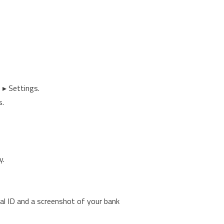
 ▸ Settings.
s.
y.
nal ID and a screenshot of your bank