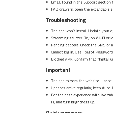
Email: found in the Support section 
FAQ drawers: open the expandable se
Troubleshooting
The app won’t install: Update your 
Streaming stutter: Try on Wi-Fi or lo
Pending deposit: Check the SMS or ap
Cannot log in: Use Forgot Password;
Blocked APK: Confirm that “Install un
Important
The app mirrors the website—accou
Updates arrive regularly; keep Auto
For the best experience with live ta
Fi, and turn brightness up.
Quick summary