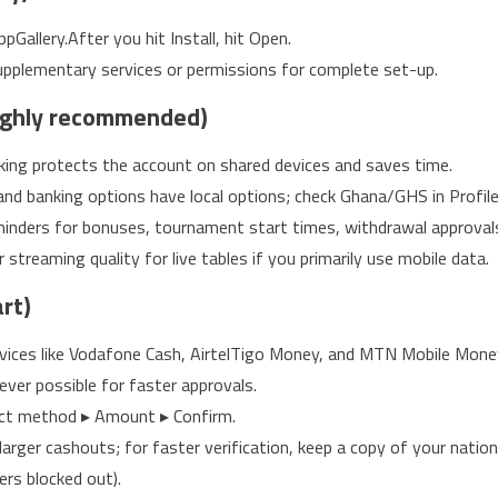
pGallery.After you hit Install, hit Open.
upplementary services or permissions for complete set-up.
(highly recommended)
king protects the account on shared devices and saves time.
and banking options have local options; check Ghana/GHS in Profile
eminders for bonuses, tournament start times, withdrawal approval
 streaming quality for live tables if you primarily use mobile data.
rt)
ices like Vodafone Cash, AirtelTigo Money, and MTN Mobile Mone
ver possible for faster approvals.
lect method ▸ Amount ▸ Confirm.
rger cashouts; for faster verification, keep a copy of your natio
ers blocked out).