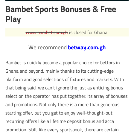
Bambet Sports Bonuses & Free
Play
www.bambet.com.gh
is closed for Ghana!
We recommend
betway.com.gh
Bambet is quickly become a popular choice for bettors in
Ghana and beyond, mainly thanks to its cutting-edge
platform and good selections of fixtures and markets. With
that being said, we can’t ignore the just as enticing bonus
selection the operator has put together. its array of bonuses
and promotions. Not only there is a more than generous
starting offer, but you get to enjoy well-thought-out
recurring offers like a lifetime deposit bonus and acca
promotion. Still, like every sportsbook, there are certain