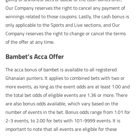
Our Company reserves the right to cancel any payment of
winnings related to those coupons. Lastly, the cash bonus is
only applicable to the Sports and Live sections, and Our
Company reserves the right to change or cancel the terms
of the offer at any time.
Bambet’s Acca Offer
The acca bonus of bambet is available to all registered
Ghanaian punters. It applies to combined bets with two or
more events, as long as the event odds are at least 1.00 and
the total bet odds of eligible events are 1.36 or more. There
are also bonus odds available, which vary based on the
number of events in the bet. Bonus odds range from 1.01 for
2-3 events, to 2.00 for bets with 101-9999 events. It is
important to note that all events are eligible for these