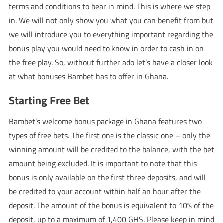
terms and conditions to bear in mind. This is where we step
in. We will not only show you what you can benefit from but
we will introduce you to everything important regarding the
bonus play you would need to know in order to cash in on
the free play. So, without further ado let’s have a closer look
at what bonuses Bambet has to offer in Ghana.
Starting Free Bet
Bambet’s welcome bonus package in Ghana features two
types of free bets. The first one is the classic one – only the
winning amount will be credited to the balance, with the bet
amount being excluded. It is important to note that this
bonus is only available on the first three deposits, and will
be credited to your account within half an hour after the
deposit. The amount of the bonus is equivalent to 10% of the
deposit, up to a maximum of 1,400 GHS. Please keep in mind