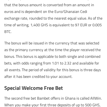
that the bonus amount is converted from an amount in
euros and is dependent on the Euro/Ghanaian Cedi
exchange rate, rounded to the nearest equal value. As of the
time of writing, 1,400 GHS is equivalent to 97 EUR or 0.005
BTC.
The bonus will be issued in the currency that was selected
as the primary currency at the time the player received the
bonus. This bonus is applicable to both single and combined
bets, with odds ranging from 1.01 to 2.32 and available for
all events. The period of validity for this bonus is three days
after it has been credited to your account.
Special Welcome Free Bet
The second free bet Bambet offers in Ghana is called AllWin.
When you make your first three deposits of up to 500 GHS,