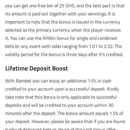
you can get one free bet of 25 GHS, and the best part is that
its amount is paid out together with your winnings. It is
important to note that the bonus is issued in the currency
selected as the primary currency when the player receives
it. You can use the AllWin bonus for single and combined
bets on any event with odds ranging from 1.01 to 2.32. The
validity period for the bonus is three days after it’s credited.
Lifetime Deposit Boost
With Bambet you can enjoy an additional 1.5% in cash
credited to your account upon a successful deposit. Kindly
take note that this bonus is only applicable to successful
deposits and will be credited to your account within 30
minutes after the deposit. The bonus amount equals 1.5% of
your deposit. However, please be aware that if you are found
guilty of dishonest bets or abuse of the cash bonus offer,