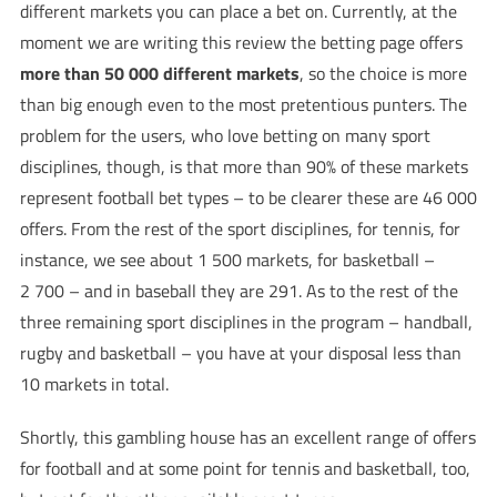
different markets you can place a bet on. Currently, at the
moment we are writing this review the betting page offers
more than 50 000 different markets
, so the choice is more
than big enough even to the most pretentious punters. The
problem for the users, who love betting on many sport
disciplines, though, is that more than 90% of these markets
represent football bet types – to be clearer these are 46 000
offers. From the rest of the sport disciplines, for tennis, for
instance, we see about 1 500 markets, for basketball –
2 700 – and in baseball they are 291. As to the rest of the
three remaining sport disciplines in the program – handball,
rugby and basketball – you have at your disposal less than
10 markets in total.
Shortly, this gambling house has an excellent range of offers
for football and at some point for tennis and basketball, too,