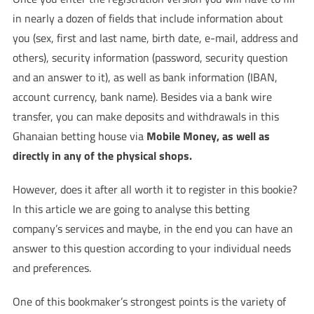
in nearly a dozen of fields that include information about
you (sex, first and last name, birth date, e-mail, address and
others), security information (password, security question
and an answer to it), as well as bank information (IBAN,
account currency, bank name). Besides via a bank wire
transfer, you can make deposits and withdrawals in this
Ghanaian betting house via
Mobile Money, as well as
directly in any of the physical shops.
However, does it after all worth it to register in this bookie?
In this article we are going to analyse this betting
company’s services and maybe, in the end you can have an
answer to this question according to your individual needs
and preferences.
One of this bookmaker’s strongest points is the variety of