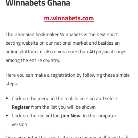
Winnabets Ghana
m.winnabets.com
The Ghanaian bookmaker Winnabets is the next sport
betting website on our national market and besides an
online platform, it also owns more than 40 physical shops
among the entire country.
Here you can make a registration by following these simple
steps:
Click on the menu in the mobile version and select
Register
from the list you will be shown
Click on the red button
Join Now
! In the computer
version
Once you enter the registration version you will have to fill