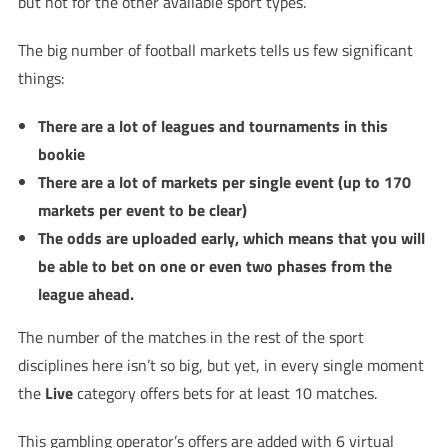
but not for the other available sport types.
The big number of football markets tells us few significant
things:
There are a lot of leagues and tournaments in this
bookie
There are a lot of markets per single event (up to 170
markets per event to be clear)
The odds are uploaded early, which means that you will
be able to bet on one or even two phases from the
league ahead.
The number of the matches in the rest of the sport
disciplines here isn’t so big, but yet, in every single moment
the
Live
category offers bets for at least 10 matches.
This gambling operator’s offers are added with 6 virtual