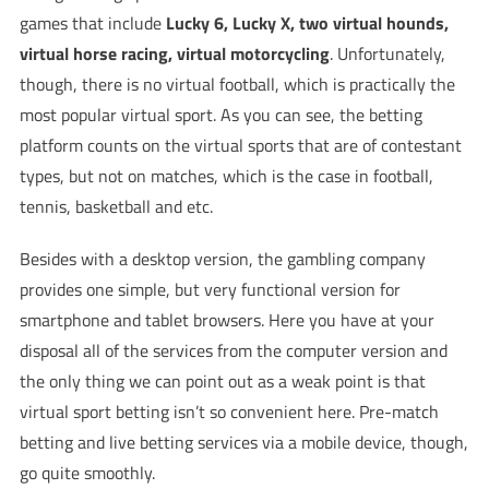
games that include
Lucky 6, Lucky X, two virtual hounds,
virtual horse racing, virtual motorcycling
. Unfortunately,
though, there is no virtual football, which is practically the
most popular virtual sport. As you can see, the betting
platform counts on the virtual sports that are of contestant
types, but not on matches, which is the case in football,
tennis, basketball and etc.
Besides with a desktop version, the gambling company
provides one simple, but very functional version for
smartphone and tablet browsers. Here you have at your
disposal all of the services from the computer version and
the only thing we can point out as a weak point is that
virtual sport betting isn’t so convenient here. Pre-match
betting and live betting services via a mobile device, though,
go quite smoothly.