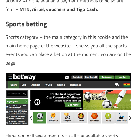
activity. And the available payment methods to do so are
four –
MTN, Airtel, vouchers and Tigo Cash.
Sports betting
Sports category – the main category in this bookie and the
main home page of the website – shows you all the sports
events you can place a bet on at the moment you are on the
page.
Here, you will see a menu with all the available sports