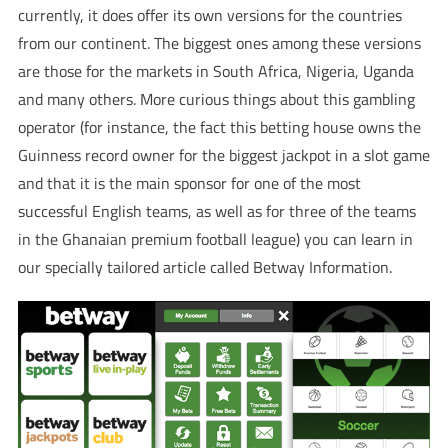
currently, it does offer its own versions for the countries
from our continent. The biggest ones among these versions
are those for the markets in South Africa, Nigeria, Uganda
and many others. More curious things about this gambling
operator (for instance, the fact this betting house owns the
Guinness record owner for the biggest jackpot in a slot game
and that it is the main sponsor for one of the most
successful English teams, as well as for three of the teams
in the Ghanaian premium football league) you can learn in
our specially tailored article called Betway Information.