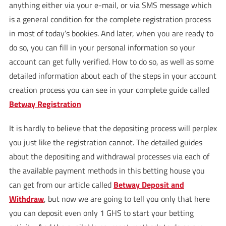
anything either via your e-mail, or via SMS message which
is a general condition for the complete registration process
in most of today’s bookies. And later, when you are ready to
do so, you can fill in your personal information so your
account can get fully verified. How to do so, as well as some
detailed information about each of the steps in your account
creation process you can see in your complete guide called
Betway Registration
It is hardly to believe that the depositing process will perplex
you just like the registration cannot. The detailed guides
about the depositing and withdrawal processes via each of
the available payment methods in this betting house you
can get from our article called
Betway Deposit and
Withdraw
, but now we are going to tell you only that here
you can deposit even only 1 GHS to start your betting