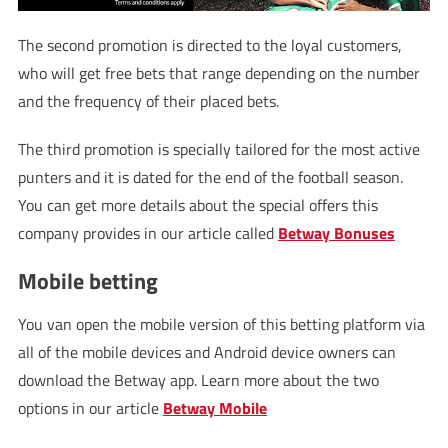
The second promotion is directed to the loyal customers,
who will get free bets that range depending on the number
and the frequency of their placed bets.
The third promotion is specially tailored for the most active
punters and it is dated for the end of the football season.
You can get more details about the special offers this
company provides in our article called
Betway Bonuses
Mobile betting
You van open the mobile version of this betting platform via
all of the mobile devices and Android device owners can
download the Betway app. Learn more about the two
options in our article
Betway Mobile