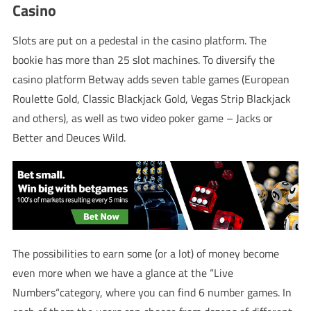
Casino
Slots are put on a pedestal in the casino platform. The
bookie has more than 25 slot machines. To diversify the
casino platform Betway adds seven table games (European
Roulette Gold, Classic Blackjack Gold, Vegas Strip Blackjack
and others), as well as two video poker game – Jacks or
Better and Deuces Wild.
The possibilities to earn some (or a lot) of money become
even more when we have a glance at the “Live
Numbers“category, where you can find 6 number games. In