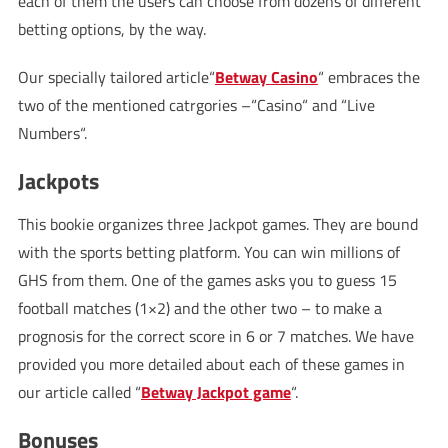
each of them the users can choose from dozens of different
betting options, by the way.
Our specially tailored article“
Betway Casino
“ embraces the
two of the mentioned catrgories –“Casino“ and “Live
Numbers“.
Jackpots
This bookie organizes three Jackpot games. They are bound
with the sports betting platform. You can win millions of
GHS from them. One of the games asks you to guess 15
football matches (1×2) and the other two – to make a
prognosis for the correct score in 6 or 7 matches. We have
provided you more detailed about each of these games in
our article called “
Betway Jackpot game
“.
Bonuses