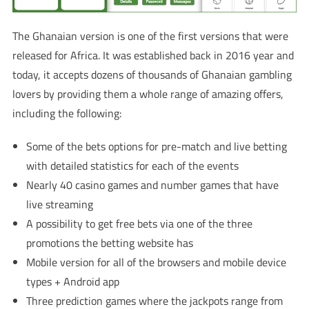
The Ghanaian version is one of the first versions that were
released for Africa. It was established back in 2016 year and
today, it accepts dozens of thousands of Ghanaian gambling
lovers by providing them a whole range of amazing offers,
including the following:
Some of the bets options for pre-match and live betting
with detailed statistics for each of the events
Nearly 40 casino games and number games that have
live streaming
A possibility to get free bets via one of the three
promotions the betting website has
Mobile version for all of the browsers and mobile device
types + Android app
Three prediction games where the jackpots range from