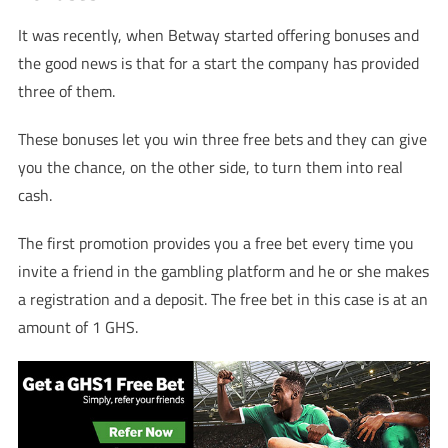
It was recently, when Betway started offering bonuses and
the good news is that for a start the company has provided
three of them.
These bonuses let you win three free bets and they can give
you the chance, on the other side, to turn them into real
cash.
The first promotion provides you a free bet every time you
invite a friend in the gambling platform and he or she makes
a registration and a deposit. The free bet in this case is at an
amount of 1 GHS.