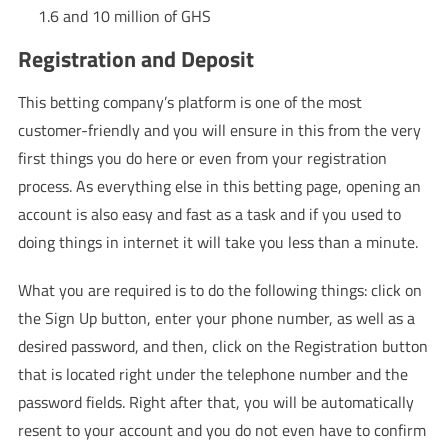
1.6 and 10 million of GHS
Registration and Deposit
This betting company’s platform is one of the most
customer-friendly and you will ensure in this from the very
first things you do here or even from your registration
process. As everything else in this betting page, opening an
account is also easy and fast as a task and if you used to
doing things in internet it will take you less than a minute.
What you are required is to do the following things: click on
the Sign Up button, enter your phone number, as well as a
desired password, and then, click on the Registration button
that is located right under the telephone number and the
password fields. Right after that, you will be automatically
resent to your account and you do not even have to confirm