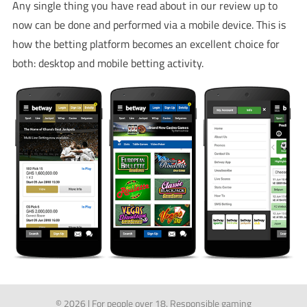
Any single thing you have read about in our review up to
now can be done and performed via a mobile device. This is
how the betting platform becomes an excellent choice for
both: desktop and mobile betting activity.
© 2026 | For people over 18. Responsible gaming