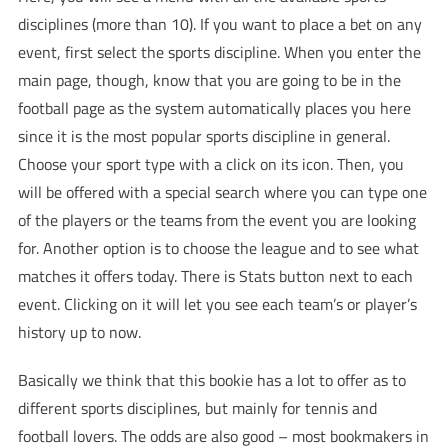
disciplines (more than 10). If you want to place a bet on any
event, first select the sports discipline. When you enter the
main page, though, know that you are going to be in the
football page as the system automatically places you here
since it is the most popular sports discipline in general.
Choose your sport type with a click on its icon. Then, you
will be offered with a special search where you can type one
of the players or the teams from the event you are looking
for. Another option is to choose the league and to see what
matches it offers today. There is Stats button next to each
event. Clicking on it will let you see each team’s or player’s
history up to now.
Basically we think that this bookie has a lot to offer as to
different sports disciplines, but mainly for tennis and
football lovers. The odds are also good – most bookmakers in