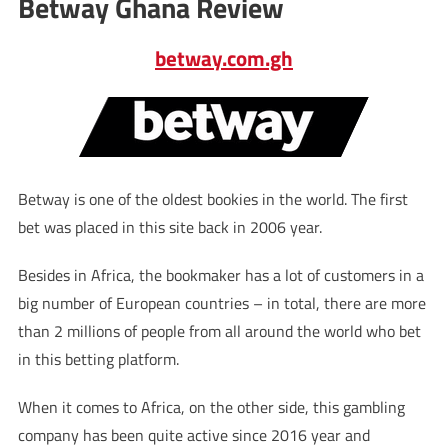
Betway Ghana Review
betway.com.gh
Betway is one of the oldest bookies in the world. The first
bet was placed in this site back in 2006 year.
Besides in Africa, the bookmaker has a lot of customers in a
big number of European countries – in total, there are more
than 2 millions of people from all around the world who bet
in this betting platform.
When it comes to Africa, on the other side, this gambling
company has been quite active since 2016 year and