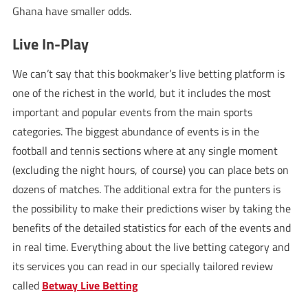
Ghana have smaller odds.
Live In-Play
We can’t say that this bookmaker’s live betting platform is
one of the richest in the world, but it includes the most
important and popular events from the main sports
categories. The biggest abundance of events is in the
football and tennis sections where at any single moment
(excluding the night hours, of course) you can place bets on
dozens of matches. The additional extra for the punters is
the possibility to make their predictions wiser by taking the
benefits of the detailed statistics for each of the events and
in real time. Everything about the live betting category and
its services you can read in our specially tailored review
called
Betway Live Betting